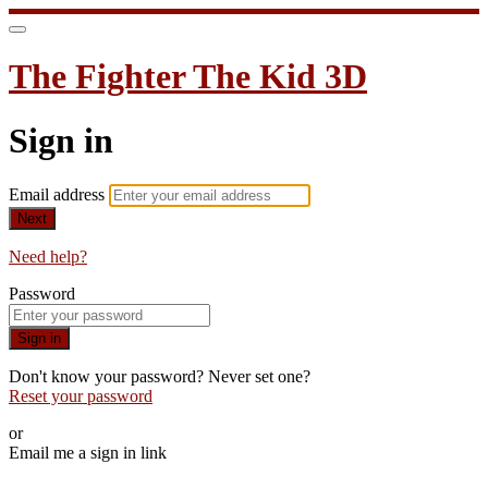
The Fighter The Kid 3D
Sign in
Email address
Next
Need help?
Password
Sign in
Don't know your password? Never set one?
Reset your password
or
Email me a sign in link