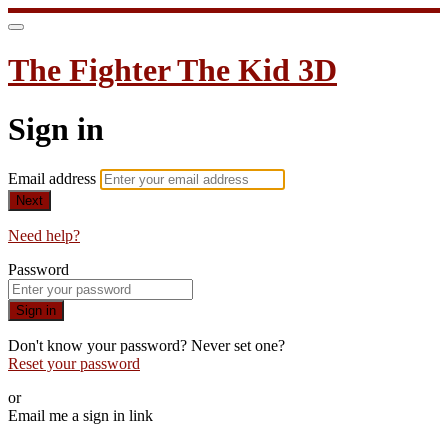
The Fighter The Kid 3D
Sign in
Email address
Next
Need help?
Password
Sign in
Don't know your password? Never set one?
Reset your password
or
Email me a sign in link