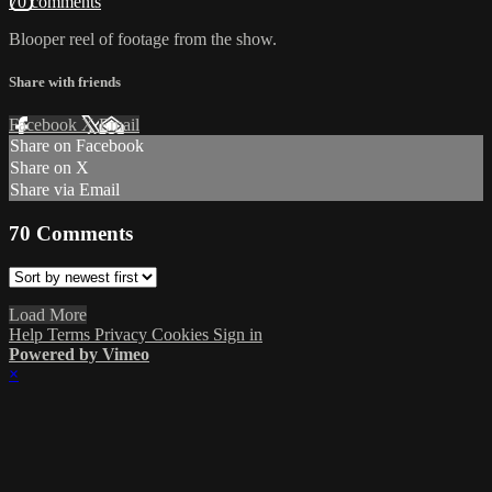
70 comments
Blooper reel of footage from the show.
Share with friends
Facebook
X
Email
Share on Facebook
Share on X
Share via Email
70
Comments
Load More
Help
Terms
Privacy
Cookies
Sign in
Powered by Vimeo
×