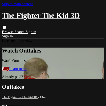
Skip to main content
The Fighter The Kid 3D
Browse
Search
Sign in
Sign In
Live stream preview
Watch Outtakes
Watch Outtakes
Buy
Learn more
Already paid?
Sign in
Outtakes
The Fighter & The Kid 3D
• 13m