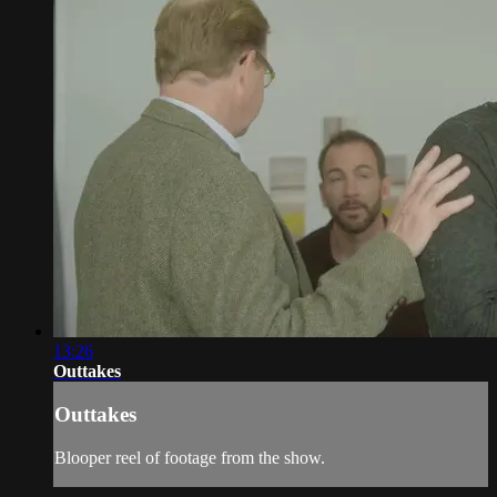
13:26
Outtakes
Outtakes
Blooper reel of footage from the show.