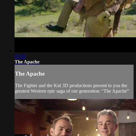
07:28
The Apache
The Apache
The Fighter and the Kid 3D productions present to you the
greatest Western epic saga of our generation: “The Apache”