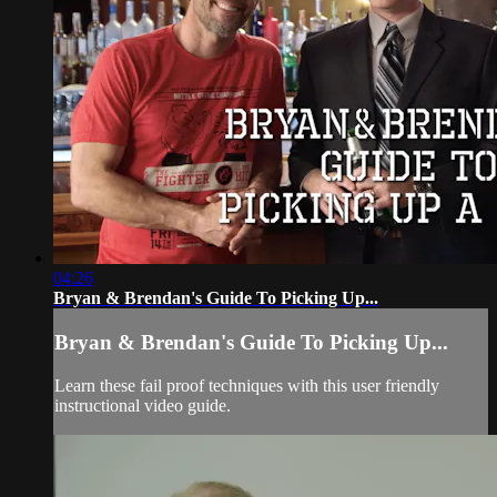
04:26
Bryan & Brendan's Guide To Picking Up...
Bryan & Brendan's Guide To Picking Up...
Learn these fail proof techniques with this user friendly
instructional video guide.