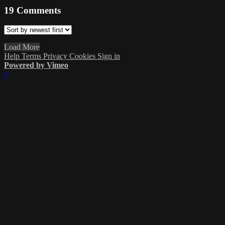
19
Comments
Load More
Help
Terms
Privacy
Cookies
Sign in
Powered by Vimeo
×