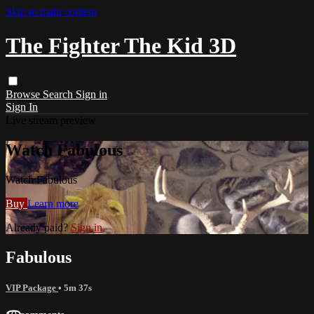
Skip to main content
The Fighter The Kid 3D
Browse
Search
Sign in
Sign In
Live stream preview
Watch Fabulous
Watch Fabulous
Buy
Learn more
Already paid?
Sign in
Fabulous
VIP Package
• 5m 37s