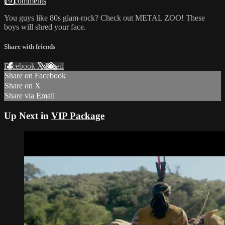
19 comments
You guys like 80s glam-rock? Check out METAL ZOO! These
boys will shred your face.
Share with friends
Facebook
X
Email
Share on Facebook
Share on X
Share via Email
Up Next in
VIP Package