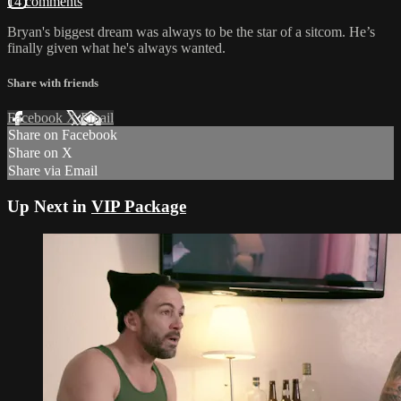
14 comments
Bryan's biggest dream was always to be the star of a sitcom. He’s
finally given what he's always wanted.
Share with friends
Facebook
X
Email
Share on Facebook
Share on X
Share via Email
Up Next in
VIP Package