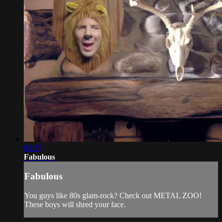
05:37
Fabulous
Fabulous
You guys like 80s glam-rock? Check out METAL ZOO!
These boys will shred your face.