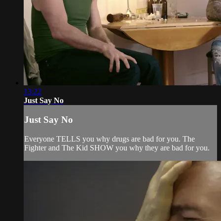
13:22
Just Say No
Just Say No
Everyone TELLS you why drugs are bad for you. The
Fighter and The Kid SHOW you why they are bad for you.