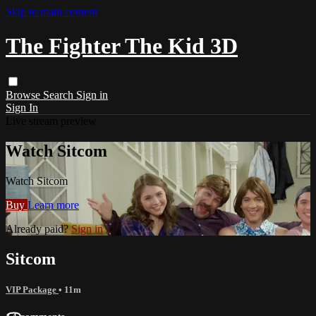
Skip to main content
The Fighter The Kid 3D
Browse
Search
Sign in
Sign In
Live stream preview
Watch Sitcom
Watch Sitcom
Buy
Learn more
Already paid?
Sign in
Sitcom
VIP Package
• 11m