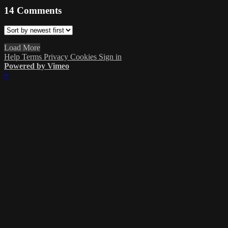
14
Comments
Load More
Help
Terms
Privacy
Cookies
Sign in
Powered by Vimeo
×