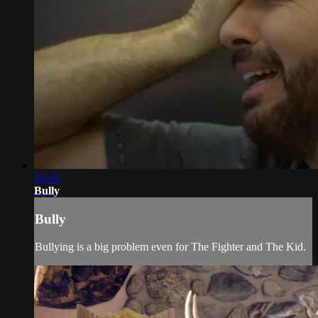
13:41
Bully
Bully
Bullying is a big problem even for The Fighter and The Kid.